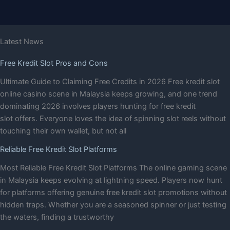
Latest News
Free Kredit Slot Pros and Cons
Ultimate Guide to Claiming Free Credits in 2026 Free kredit slot
online casino scene in Malaysia keeps growing, and one trend
dominating 2026 involves players hunting for free kredit
slot offers. Everyone loves the idea of spinning slot reels without
touching their own wallet, but not all
Reliable Free Kredit Slot Platforms
Most Reliable Free Kredit Slot Platforms The online gaming scene
in Malaysia keeps evolving at lightning speed. Players now hunt
for platforms offering genuine free kredit slot promotions without
hidden traps. Whether you are a seasoned spinner or just testing
the waters, finding a trustworthy