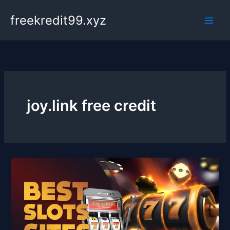
Skip
freekredit99.xyz
to
content
joy.link free credit