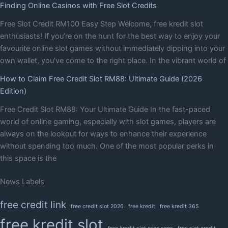
Finding Online Casinos with Free Slot Credits
Free Slot Credit RM100 Easy Step Welcome, free kredit slot
enthusiasts! If you’re on the hunt for the best way to enjoy your
favourite online slot games without immediately dipping into your
own wallet, you’ve come to the right place. In the vibrant world of
How to Claim Free Credit Slot RM88: Ultimate Guide (2026
Edition)
Free Credit Slot RM88: Your Ultimate Guide In the fast-paced
world of online gaming, especially with slot games, players are
always on the lookout for ways to enhance their experience
without spending too much. One of the most popular perks in
this space is the
News Labels
free credit link
free credit slot 2026
free kredit
free kredit 365
free kredit slot