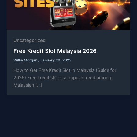
Uncategorized
Free Kredit Slot Malaysia 2026
Willie Morgan
/
January 20, 2023
How to Get Free Kredit Slot in Malaysia (Guide for
2026) Free kredit slot is a popular trend among
Malaysian […]