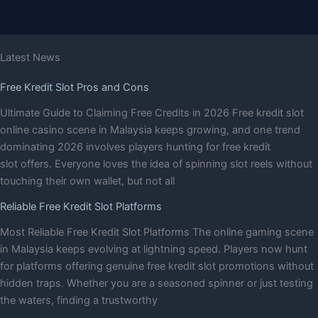
Latest News
Free Kredit Slot Pros and Cons
Ultimate Guide to Claiming Free Credits in 2026 Free kredit slot
online casino scene in Malaysia keeps growing, and one trend
dominating 2026 involves players hunting for free kredit
slot offers. Everyone loves the idea of spinning slot reels without
touching their own wallet, but not all
Reliable Free Kredit Slot Platforms
Most Reliable Free Kredit Slot Platforms The online gaming scene
in Malaysia keeps evolving at lightning speed. Players now hunt
for platforms offering genuine free kredit slot promotions without
hidden traps. Whether you are a seasoned spinner or just testing
the waters, finding a trustworthy