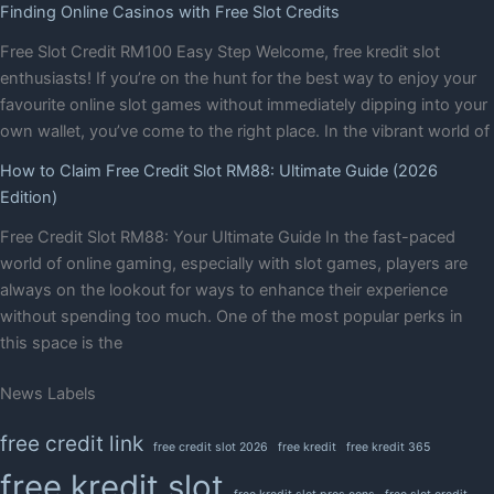
Finding Online Casinos with Free Slot Credits
Free Slot Credit RM100 Easy Step Welcome, free kredit slot
enthusiasts! If you’re on the hunt for the best way to enjoy your
favourite online slot games without immediately dipping into your
own wallet, you’ve come to the right place. In the vibrant world of
How to Claim Free Credit Slot RM88: Ultimate Guide (2026
Edition)
Free Credit Slot RM88: Your Ultimate Guide In the fast-paced
world of online gaming, especially with slot games, players are
always on the lookout for ways to enhance their experience
without spending too much. One of the most popular perks in
this space is the
News Labels
free credit link
free credit slot 2026
free kredit
free kredit 365
free kredit slot