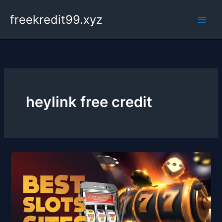
Skip
freekredit99.xyz
to
content
heylink free credit