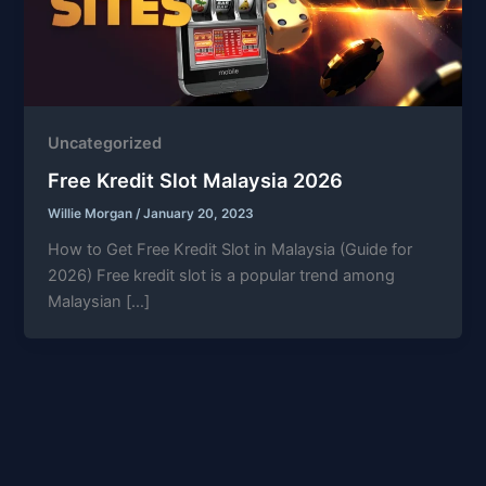
Uncategorized
Free Kredit Slot Malaysia 2026
Willie Morgan
/
January 20, 2023
How to Get Free Kredit Slot in Malaysia (Guide for
2026) Free kredit slot is a popular trend among
Malaysian […]