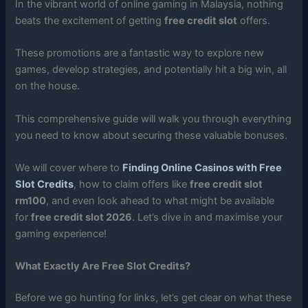
In the vibrant world of online gaming in Malaysia, nothing
beats the excitement of getting
free credit slot
offers.
These promotions are a fantastic way to explore new
games, develop strategies, and potentially hit a big win, all
on the house.
This comprehensive guide will walk you through everything
you need to know about securing these valuable bonuses.
We will cover where to
Finding Online Casinos with Free
Slot Credits
, how to claim offers like
free credit slot
rm100
, and even look ahead to what might be available
for
free credit slot 2026
. Let’s dive in and maximise your
gaming experience!
What Exactly Are Free Slot Credits?
Before we go hunting for links, let’s get clear on what these