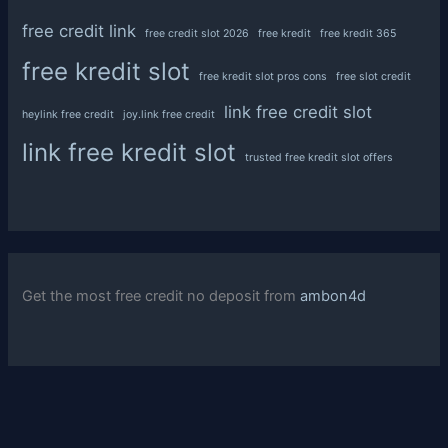
free credit link
free credit slot 2026
free kredit
free kredit 365
free kredit slot
free kredit slot pros cons
free slot credit
link free credit slot
heylink free credit
joy.link free credit
link free kredit slot
trusted free kredit slot offers
Get the most free credit no deposit from
ambon4d