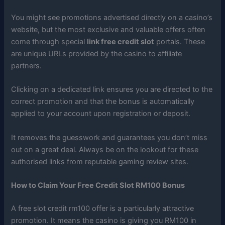
You might see promotions advertised directly on a casino’s
website, but the most exclusive and valuable offers often
come through special
link free credit slot
portals. These
are unique URLs provided by the casino to affiliate
partners.
Clicking on a dedicated link ensures you are directed to the
correct promotion and that the bonus is automatically
applied to your account upon registration or deposit.
It removes the guesswork and guarantees you don’t miss
out on a great deal. Always be on the lookout for these
authorised links from reputable gaming review sites.
How to Claim Your Free Credit Slot RM100 Bonus
A free slot credit rm100 offer is a particularly attractive
promotion. It means the casino is giving you RM100 in