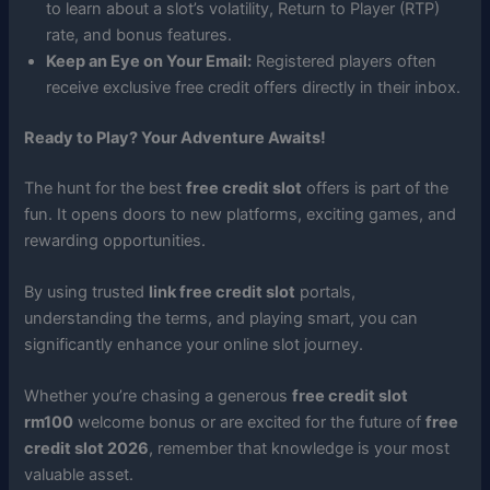
to learn about a slot’s volatility, Return to Player (RTP)
rate, and bonus features.
Keep an Eye on Your Email:
Registered players often
receive exclusive free credit offers directly in their inbox.
Ready to Play? Your Adventure Awaits!
The hunt for the best
free credit slot
offers is part of the
fun. It opens doors to new platforms, exciting games, and
rewarding opportunities.
By using trusted
link free credit slot
portals,
understanding the terms, and playing smart, you can
significantly enhance your online slot journey.
Whether you’re chasing a generous
free credit slot
rm100
welcome bonus or are excited for the future of
free
credit slot 2026
, remember that knowledge is your most
valuable asset.