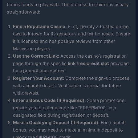
bonus funds to play with. The process to claim it is usually
straightforward:
Find a Reputable Casino:
First, identify a trusted online
casino known for its generous and fair bonuses. Ensure
it is licensed and has positive reviews from other
Malaysian players.
Use the Correct Link:
Access the casino’s registration
page through the specific
link free credit slot
provided
by a promotional partner.
Register Your Account:
Complete the sign-up process
with accurate details. Verification is crucial for future
withdrawals.
Enter a Bonus Code (If Required):
Some promotions
require you to enter a code like “FREERM100” in a
designated field during registration or deposit.
Make a Qualifying Deposit (If Required):
For a match
bonus, you may need to make a minimum deposit to
unlock the full RM100 credit.