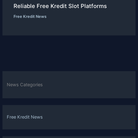
Reliable Free Kredit Slot Platforms
Free Kredit News
News Categories
Free Kredit News