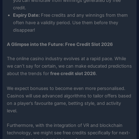
you can withdraw from winnings generated by free
credit.
Expiry Date:
Free credits and any winnings from them
often have a validity period. Use them before they
disappear!
A Glimpse into the Future: Free Credit Slot 2026
The online casino industry evolves at a rapid pace. While
we can’t say for certain, we can make educated predictions
about the trends for
free credit slot 2026
.
We expect bonuses to become even more personalised.
Casinos will use advanced algorithms to tailor offers based
on a player’s favourite game, betting style, and activity
level.
Furthermore, with the integration of VR and blockchain
technology, we might see free credits specifically for next-