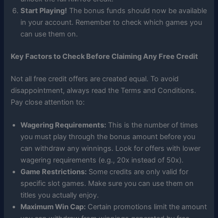
Start Playing!
The bonus funds should now be available
in your account. Remember to check which games you
can use them on.
Key Factors to Check Before Claiming Any Free Credit
Not all free credit offers are created equal. To avoid
disappointment, always read the Terms and Conditions.
Pay close attention to:
Wagering Requirements:
This is the number of times
you must play through the bonus amount before you
can withdraw any winnings. Look for offers with lower
wagering requirements (e.g., 20x instead of 50x).
Game Restrictions:
Some credits are only valid for
specific slot games. Make sure you can use them on
titles you actually enjoy.
Maximum Win Cap:
Certain promotions limit the amount