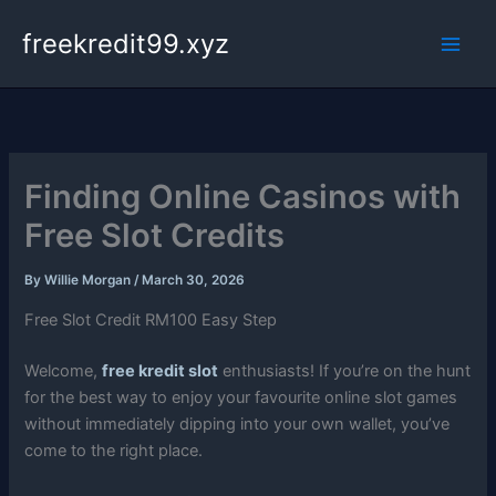
Skip
freekredit99.xyz
to
content
Finding Online Casinos with
Free Slot Credits
By
Willie Morgan
/
March 30, 2026
Free Slot Credit RM100 Easy Step
Welcome,
free kredit slot
enthusiasts! If you’re on the hunt
for the best way to enjoy your favourite online slot games
without immediately dipping into your own wallet, you’ve
come to the right place.