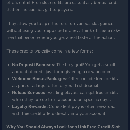
offers entail. Free slot credits are essentially bonus funds
that online casinos gift to players.
They allow you to spin the reels on various slot games
without using your deposited money. Think of it as a risk-
free trial period where you get a real taste of the action.
These credits typically come in a few forms:
No Deposit Bonuses:
The holy grail! You get a small
amount of credit just for registering a new account.
Welcome Bonus Packages:
Often include free credits
as part of a larger offer for your first deposit.
Reload Bonuses:
Existing players can get free credits
when they top up their accounts on specific days.
Loyalty Rewards:
Consistent play is often rewarded
with free credit offers directly into your account.
Why You Should Always Look for a Link Free Credit Slot