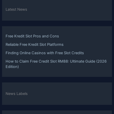
Latest News
Free Kredit Slot Pros and Cons
Reliable Free Kredit Slot Platforms
Finding Online Casinos with Free Slot Credits
How to Claim Free Credit Slot RM88: Ultimate Guide (2026
Edition)
News Labels