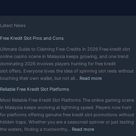
Latest News
Free Kredit Slot Pros and Cons
Ultimate Guide to Claiming Free Credits in 2026 Free kredit slot
online casino scene in Malaysia keeps growing, and one trend
dominating 2026 involves players hunting for free kredit
slot offers. Everyone loves the idea of spinning slot reels without
:
touching their own wallet, but not all…
Read more
Free
Reliable Free Kredit Slot Platforms
Kredit
Slot
Most Reliable Free Kredit Slot Platforms The online gaming scene
Pros
in Malaysia keeps evolving at lightning speed. Players now hunt
and
for platforms offering genuine free kredit slot promotions without
Cons
hidden traps. Whether you are a seasoned spinner or just testing
:
the waters, finding a trustworthy…
Read more