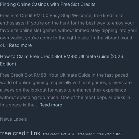
Reliable
Finding Online Casinos with Free Slot Credits
Free
Kredit
Free Slot Credit RM100 Easy Step Welcome, free kredit slot
Slot
enthusiasts! If you’re on the hunt for the best way to enjoy your
Platforms
favourite online slot games without immediately dipping into your
own wallet, you’ve come to the right place. In the vibrant world
:
of…
Read more
Finding
How to Claim Free Credit Slot RM88: Ultimate Guide (2026
Online
Edition)
Casinos
with
Free Credit Slot RM88: Your Ultimate Guide In the fast-paced
Free
world of online gaming, especially with slot games, players are
Slot
always on the lookout for ways to enhance their experience
Credits
without spending too much. One of the most popular perks in
:
this space is the…
Read more
How
News Labels
to
Claim
free credit link
Free
free credit slot 2026
free kredit
free kredit 365