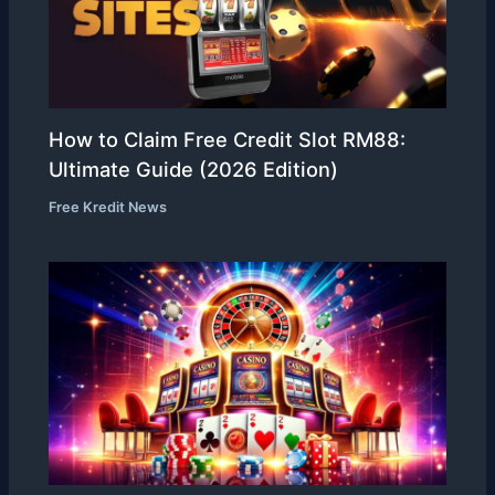
How to Claim Free Credit Slot RM88:
Ultimate Guide (2026 Edition)
Free Kredit News