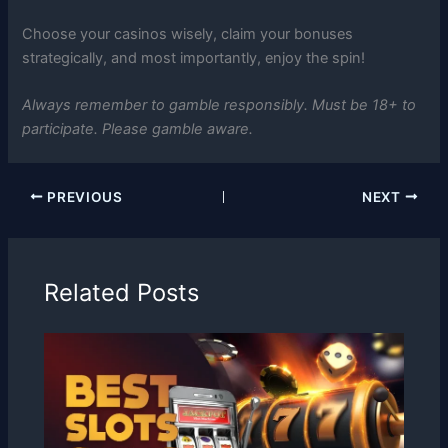
Choose your casinos wisely, claim your bonuses
strategically, and most importantly, enjoy the spin!
Always remember to gamble responsibly. Must be 18+ to
participate. Please gamble aware.
PREVIOUS
NEXT
Related Posts