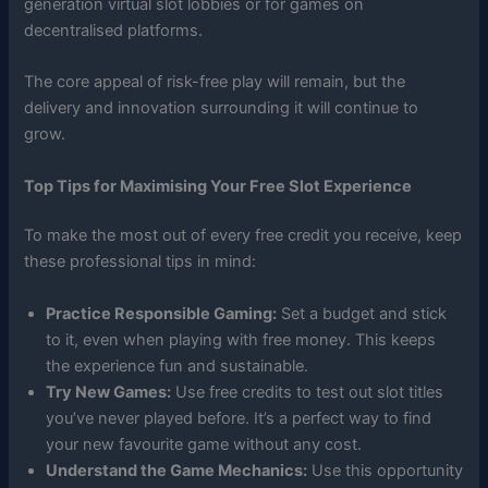
generation virtual slot lobbies or for games on
decentralised platforms.
The core appeal of risk-free play will remain, but the
delivery and innovation surrounding it will continue to
grow.
Top Tips for Maximising Your Free Slot Experience
To make the most out of every free credit you receive, keep
these professional tips in mind:
Practice Responsible Gaming:
Set a budget and stick
to it, even when playing with free money. This keeps
the experience fun and sustainable.
Try New Games:
Use free credits to test out slot titles
you’ve never played before. It’s a perfect way to find
your new favourite game without any cost.
Understand the Game Mechanics:
Use this opportunity