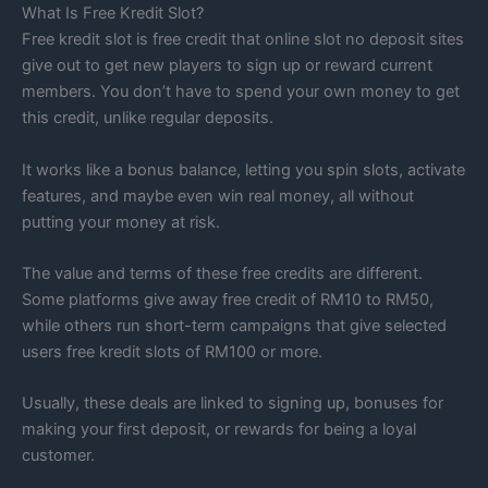
What Is Free Kredit Slot?
Free kredit slot is free credit that online slot no deposit sites
give out to get new players to sign up or reward current
members. You don’t have to spend your own money to get
this credit, unlike regular deposits.
It works like a bonus balance, letting you spin slots, activate
features, and maybe even win real money, all without
putting your money at risk.
The value and terms of these free credits are different.
Some platforms give away free credit of RM10 to RM50,
while others run short-term campaigns that give selected
users free kredit slots of RM100 or more.
Usually, these deals are linked to signing up, bonuses for
making your first deposit, or rewards for being a loyal
customer.