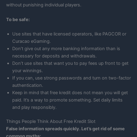
without punishing individual players.
To be safe:
Use sites that have licensed operators, like PAGCOR or
Curacao eGaming.
Don’t give out any more banking information than is
necessary for deposits and withdrawals.
Don’t use sites that want you to pay fees up front to get
your winnings.
If you can, use strong passwords and turn on two-factor
authentication.
Keep in mind that free kredit does not mean you will get
paid. It’s a way to promote something. Set daily limits
and play responsibly.
Things People Think About Free Kredit Slot
False information spreads quickly. Let’s get rid of some
common myths: