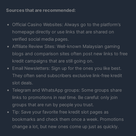
Sources that are recommended:
Official Casino Websites: Always go to the platform’s
homepage directly or use links that are shared on
verified social media pages.
Affiliate Review Sites: Well-known Malaysian gaming
blogs and comparison sites often post new links to free
kredit campaigns that are still going on.
Email Newsletters: Sign up for the ones you like best.
They often send subscribers exclusive link-free kredit
slot deals.
Telegram and WhatsApp groups: Some groups share
links to promotions in real time. Be careful: only join
groups that are run by people you trust.
Tip: Save your favorite free kredit slot pages as
bookmarks and check them once a week. Promotions
change a lot, but new ones come up just as quickly.