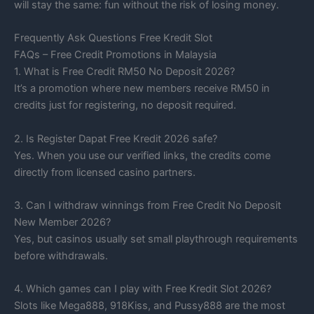
will stay the same: fun without the risk of losing money.
Frequently Ask Questions Free Kredit Slot
FAQs – Free Credit Promotions in Malaysia
1. What is Free Credit RM50 No Deposit 2026?
It’s a promotion where new members receive RM50 in
credits just for registering, no deposit required.
2. Is Register Dapat Free Kredit 2026 safe?
Yes. When you use our verified links, the credits come
directly from licensed casino partners.
3. Can I withdraw winnings from Free Credit No Deposit
New Member 2026?
Yes, but casinos usually set small playthrough requirements
before withdrawals.
4. Which games can I play with Free Kredit Slot 2026?
Slots like Mega888, 918Kiss, and Pussy888 are the most