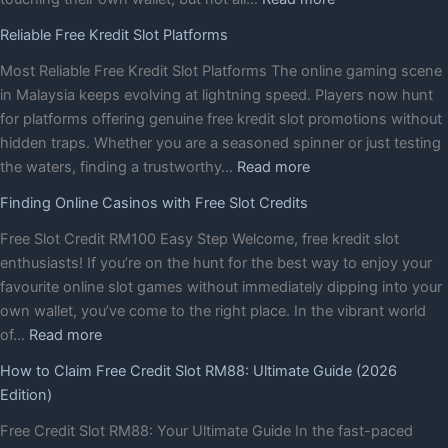
Free
Reliable Free Kredit Slot Platforms
Kredit
Slot
Most Reliable Free Kredit Slot Platforms The online gaming scene
Pros
in Malaysia keeps evolving at lightning speed. Players now hunt
and
for platforms offering genuine free kredit slot promotions without
Cons
hidden traps. Whether you are a seasoned spinner or just testing
:
the waters, finding a trustworthy…
Read more
Reliable
Finding Online Casinos with Free Slot Credits
Free
Kredit
Free Slot Credit RM100 Easy Step Welcome, free kredit slot
Slot
enthusiasts! If you’re on the hunt for the best way to enjoy your
Platforms
favourite online slot games without immediately dipping into your
own wallet, you’ve come to the right place. In the vibrant world
:
of…
Read more
Finding
How to Claim Free Credit Slot RM88: Ultimate Guide (2026
Online
Edition)
Casinos
with
Free Credit Slot RM88: Your Ultimate Guide In the fast-paced