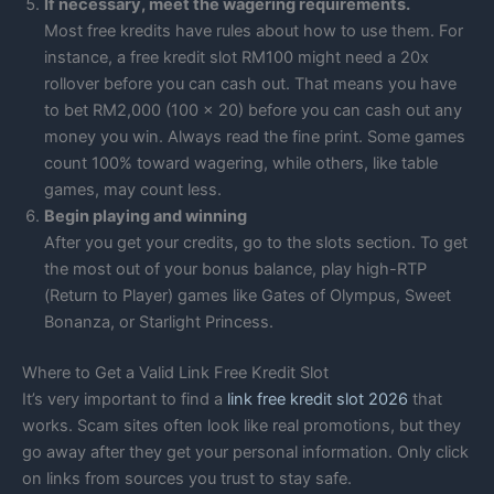
If necessary, meet the wagering requirements.
Most free kredits have rules about how to use them. For
instance, a free kredit slot RM100 might need a 20x
rollover before you can cash out. That means you have
to bet RM2,000 (100 x 20) before you can cash out any
money you win. Always read the fine print. Some games
count 100% toward wagering, while others, like table
games, may count less.
Begin playing and winning
After you get your credits, go to the slots section. To get
the most out of your bonus balance, play high-RTP
(Return to Player) games like Gates of Olympus, Sweet
Bonanza, or Starlight Princess.
Where to Get a Valid Link Free Kredit Slot
It’s very important to find a
link free kredit slot 2026
that
works. Scam sites often look like real promotions, but they
go away after they get your personal information. Only click
on links from sources you trust to stay safe.