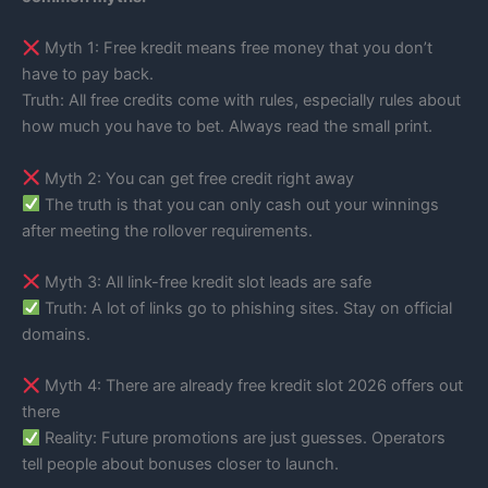
Myth 1: Free kredit means free money that you don’t
have to pay back.
Truth: All free credits come with rules, especially rules about
how much you have to bet. Always read the small print.
Myth 2: You can get free credit right away
The truth is that you can only cash out your winnings
after meeting the rollover requirements.
Myth 3: All link-free kredit slot leads are safe
Truth: A lot of links go to phishing sites. Stay on official
domains.
Myth 4: There are already free kredit slot 2026 offers out
there
Reality: Future promotions are just guesses. Operators
tell people about bonuses closer to launch.