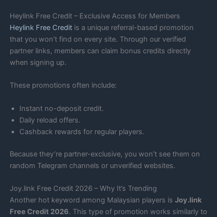
Heylink Free Credit – Exclusive Access for Members
Heylink Free Credit
is a unique referral-based promotion
that you won’t find on every site. Through our verified
partner links, members can claim bonus credits directly
when signing up.
These promotions often include:
Instant no-deposit credit.
Daily reload offers.
Cashback rewards for regular players.
Because they’re partner-exclusive, you won’t see them on
random Telegram channels or unverified websites.
Joy.link Free Credit 2026 – Why It’s Trending
Another hot keyword among Malaysian players is
Joy.link
Free Credit 2026
. This type of promotion works similarly to