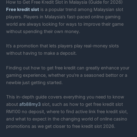
How to Get Free Kredit Slot in Malaysia (Guide for 2026)
Free kredit slot
is a popular trend among Malaysian slot
players. Players in Malaysia’s fast-paced online gaming
world are always looking for ways to improve their game
without spending their own money.
It’s a promotion that lets players play real-money slots
without having to make a deposit.
Finding out how to get free kredit can greatly enhance your
gaming experience, whether you’re a seasoned bettor or a
newbie just getting started.
This in-depth guide covers everything you need to know
about
afb88my3
slot, such as how to get free kredit slot
RM100 no deposit, where to find active link free kredit slot,
and what to expect in the changing world of online casino
promotions as we get closer to free kredit slot 2026.