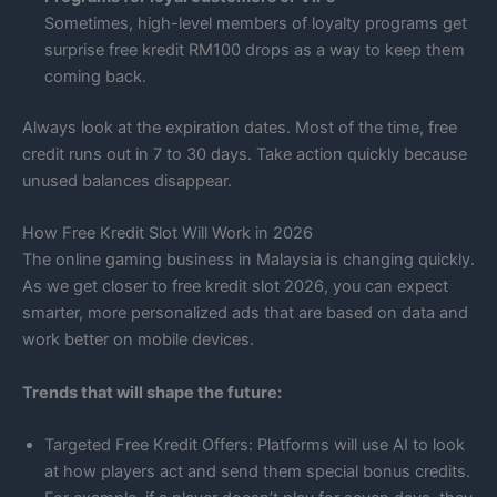
Sometimes, high-level members of loyalty programs get
surprise free kredit RM100 drops as a way to keep them
coming back.
Always look at the expiration dates. Most of the time, free
credit runs out in 7 to 30 days. Take action quickly because
unused balances disappear.
How Free Kredit Slot Will Work in 2026
The online gaming business in Malaysia is changing quickly.
As we get closer to free kredit slot 2026, you can expect
smarter, more personalized ads that are based on data and
work better on mobile devices.
Trends that will shape the future:
Targeted Free Kredit Offers: Platforms will use AI to look
at how players act and send them special bonus credits.