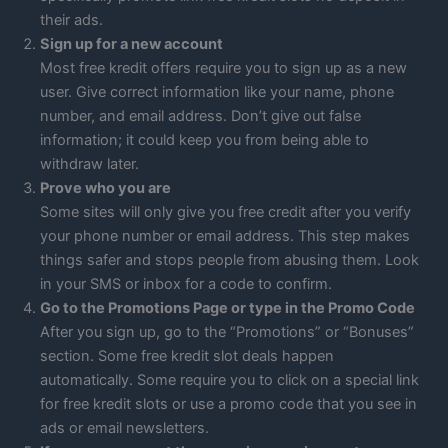
their ads.
Sign up for a new account
Most free kredit offers require you to sign up as a new
user. Give correct information like your name, phone
number, and email address. Don’t give out false
information; it could keep you from being able to
withdraw later.
Prove who you are
Some sites will only give you free credit after you verify
your phone number or email address. This step makes
things safer and stops people from abusing them. Look
in your SMS or inbox for a code to confirm.
Go to the Promotions Page or type in the Promo Code
After you sign up, go to the “Promotions” or “Bonuses”
section. Some free kredit slot deals happen
automatically. Some require you to click on a special link
for free kredit slots or use a promo code that you see in
ads or email newsletters.