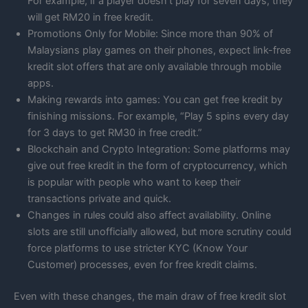
For example, if a player doesn’t play for seven days, they
will get RM20 in free kredit.
Promotions Only for Mobile: Since more than 90% of
Malaysians play games on their phones, expect link-free
kredit slot offers that are only available through mobile
apps.
Making rewards into games: You can get free kredit by
finishing missions. For example, “Play 5 spins every day
for 3 days to get RM30 in free credit.”
Blockchain and Crypto Integration: Some platforms may
give out free kredit in the form of cryptocurrency, which
is popular with people who want to keep their
transactions private and quick.
Changes in rules could also affect availability. Online
slots are still unofficially allowed, but more scrutiny could
force platforms to use stricter KYC (Know Your
Customer) processes, even for free kredit claims.
Even with these changes, the main draw of free kredit slot