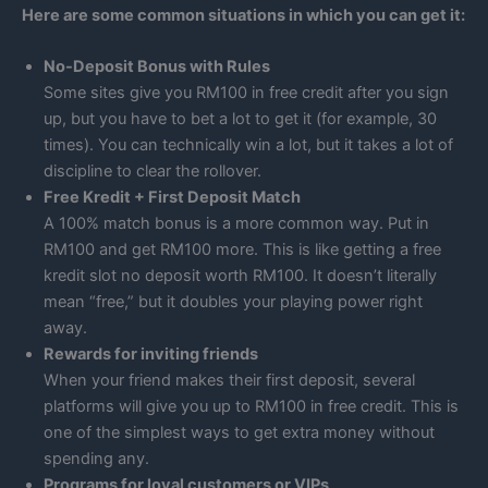
Here are some common situations in which you can get it:
No-Deposit Bonus with Rules
Some sites give you RM100 in free credit after you sign
up, but you have to bet a lot to get it (for example, 30
times). You can technically win a lot, but it takes a lot of
discipline to clear the rollover.
Free Kredit + First Deposit Match
A 100% match bonus is a more common way. Put in
RM100 and get RM100 more. This is like getting a free
kredit slot no deposit worth RM100. It doesn’t literally
mean “free,” but it doubles your playing power right
away.
Rewards for inviting friends
When your friend makes their first deposit, several
platforms will give you up to RM100 in free credit. This is
one of the simplest ways to get extra money without
spending any.
Programs for loyal customers or VIPs