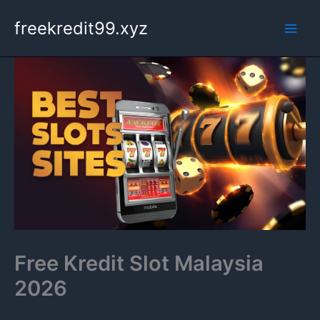
Skip
freekredit99.xyz
to
content
Free Kredit Slot Malaysia
2026