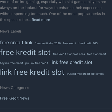
Free
world of online gaming, especially with slot games, players are
Slot
always on the lookout for ways to enhance their experience
Credits
without spending too much. One of the most popular perks in
:
this space is the…
Read more
How
News Labels
to
Claim
free credit link
Free
free credit slot 2026
free kredit
free kredit 365
Credit
free kredit slot
free kredit slot pros cons
free slot credit
Slot
RM88:
link free credit slot
heylink free credit
joy.link free credit
Ultimate
link free kredit slot
Guide
trusted free kredit slot offers
(2026
Edition)
News Categories
Free Kredit News