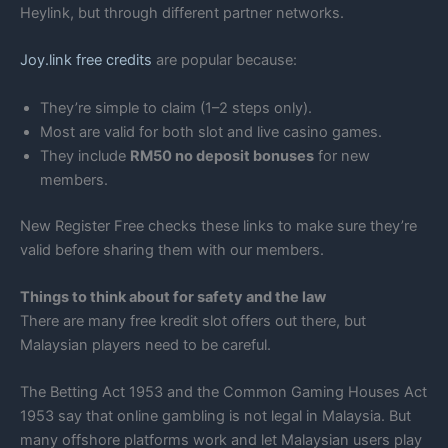
Heylink, but through different partner networks.
Joy.link free credits
are popular because:
They’re simple to claim (1–2 steps only).
Most are valid for both slot and live casino games.
They include
RM50 no deposit bonuses
for new
members.
New Register Free checks these links to make sure they’re
valid before sharing them with our members.
Things to think about for safety and the law
There are many free kredit slot offers out there, but
Malaysian players need to be careful.
The Betting Act 1953 and the Common Gaming Houses Act
1953 say that online gambling is not legal in Malaysia. But
many offshore platforms work and let Malaysian users play