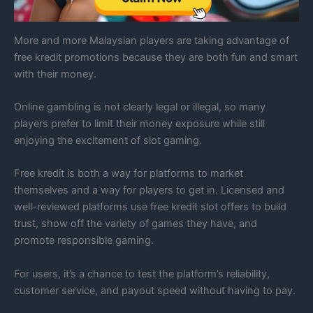
More and more Malaysian players are taking advantage of
free kredit promotions because they are both fun and smart
with their money.
Online gambling is not clearly legal or illegal, so many
players prefer to limit their money exposure while still
enjoying the excitement of slot gaming.
Free kredit is both a way for platforms to market
themselves and a way for players to get in. Licensed and
well-reviewed platforms use free kredit slot offers to build
trust, show off the variety of games they have, and
promote responsible gaming.
For users, it’s a chance to test the platform’s reliability,
customer service, and payout speed without having to pay.