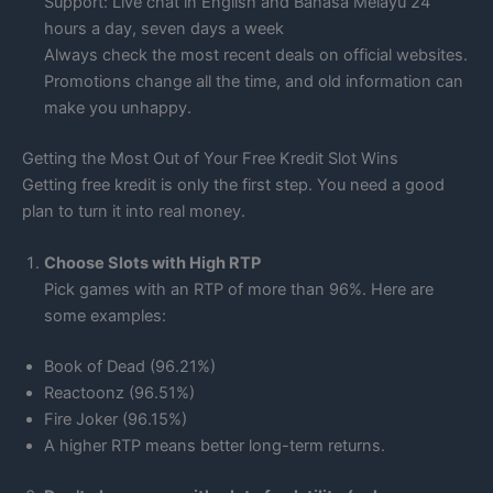
Support: Live chat in English and Bahasa Melayu 24
hours a day, seven days a week
Always check the most recent deals on official websites.
Promotions change all the time, and old information can
make you unhappy.
Getting the Most Out of Your Free Kredit Slot Wins
Getting free kredit is only the first step. You need a good
plan to turn it into real money.
Choose Slots with High RTP
Pick games with an RTP of more than 96%. Here are
some examples:
Book of Dead (96.21%)
Reactoonz (96.51%)
Fire Joker (96.15%)
A higher RTP means better long-term returns.