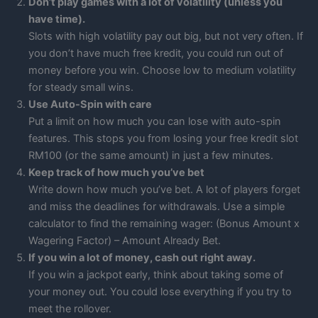
Don’t play games with a lot of volatility (unless you
have time).
Slots with high volatility pay out big, but not very often. If
you don’t have much free kredit, you could run out of
money before you win. Choose low to medium volatility
for steady small wins.
Use Auto-Spin with care
Put a limit on how much you can lose with auto-spin
features. This stops you from losing your free kredit slot
RM100 (or the same amount) in just a few minutes.
Keep track of how much you’ve bet
Write down how much you’ve bet. A lot of players forget
and miss the deadlines for withdrawals. Use a simple
calculator to find the remaining wager: (Bonus Amount x
Wagering Factor) – Amount Already Bet.
If you win a lot of money, cash out right away.
If you win a jackpot early, think about taking some of
your money out. You could lose everything if you try to
meet the rollover.