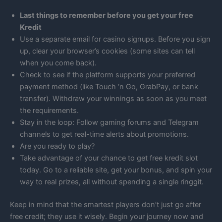
Last things to remember before you get your free
Kredit
Use a separate email for casino signups. Before you sign
up, clear your browser’s cookies (some sites can tell
when you come back).
Check to see if the platform supports your preferred
payment method (like Touch ‘n Go, GrabPay, or bank
transfer). Withdraw your winnings as soon as you meet
the requirements.
Stay in the loop: Follow gaming forums and Telegram
channels to get real-time alerts about promotions.
Are you ready to play?
Take advantage of your chance to get free kredit slot
today. Go to a reliable site, get your bonus, and spin your
way to real prizes, all without spending a single ringgit.
Keep in mind that the smartest players don’t just go after
free credit; they use it wisely. Begin your journey now and