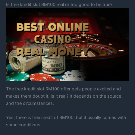
Is free kredit slot RM100 real or too good to be true?
The free kredit slot RM100 offer gets people excited and
makes them doubt it. Is it real? It depends on the source
and the circumstances.
Yes, there is free credit of RM100, but it usually comes with
some conditions.