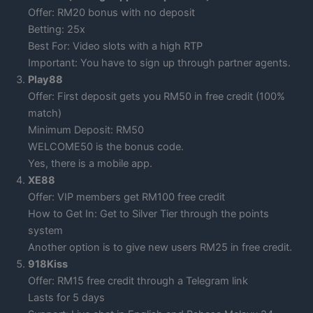
Offer: RM20 bonus with no deposit
Betting: 25x
Best For: Video slots with a high RTP
Important: You have to sign up through partner agents.
Play88
Offer: First deposit gets you RM50 in free credit (100%
match)
Minimum Deposit: RM50
WELCOME50 is the bonus code.
Yes, there is a mobile app.
XE88
Offer: VIP members get RM100 free credit
How to Get In: Get to Silver Tier through the points
system
Another option is to give new users RM25 in free credit.
918Kiss
Offer: RM15 free credit through a Telegram link
Lasts for 5 days