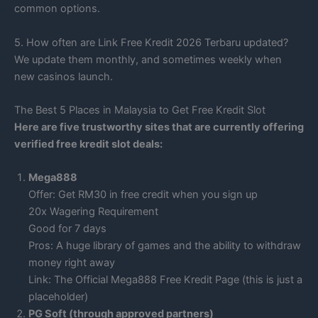
common options.
5. How often are Link Free Kredit 2026 Terbaru updated?
We update them monthly, and sometimes weekly when
new casinos launch.
The Best 5 Places in Malaysia to Get Free Kredit Slot
Here are five trustworthy sites that are currently offering
verified free kredit slot deals:
Mega888
Offer: Get RM30 in free credit when you sign up
20x Wagering Requirement
Good for 7 days
Pros: A huge library of games and the ability to withdraw
money right away
Link: The Official Mega888 Free Kredit Page (this is just a
placeholder)
PG Soft (through approved partners)