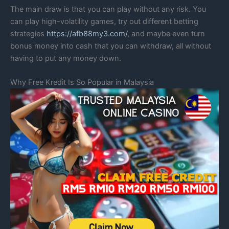
The main draw is that you can play without any risk. You
can play high-volatility games, try out different betting
strategies
https://afb88my3.com/
, and maybe even turn
bonus money into cash that you can withdraw, all without
having to put any money down.
Why Free Kredit Is So Popular in Malaysia