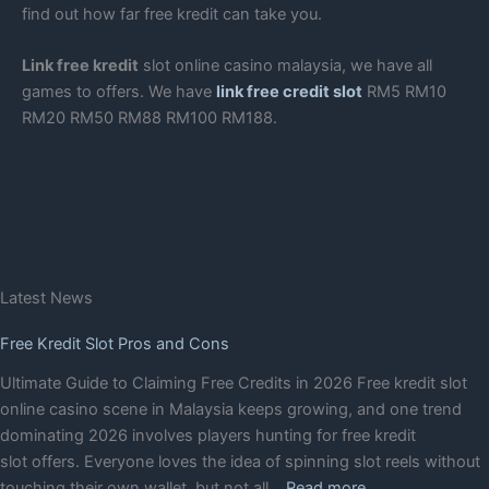
find out how far free kredit can take you.
Link free kredit
slot online casino malaysia, we have all
games to offers. We have
link free credit slot
RM5 RM10
RM20 RM50 RM88 RM100 RM188.
Latest News
Free Kredit Slot Pros and Cons
Ultimate Guide to Claiming Free Credits in 2026 Free kredit slot
online casino scene in Malaysia keeps growing, and one trend
dominating 2026 involves players hunting for free kredit
slot offers. Everyone loves the idea of spinning slot reels without
:
touching their own wallet, but not all…
Read more