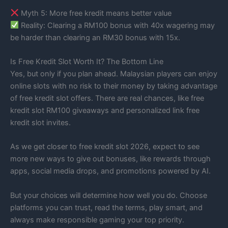
Myth 5: More free kredit means better value
Reality: Clearing a RM100 bonus with 40x wagering may
be harder than clearing an RM30 bonus with 15x.
Is Free Kredit Slot Worth It? The Bottom Line
Yes, but only if you plan ahead. Malaysian players can enjoy
online slots with no risk to their money by taking advantage
of free kredit slot offers. There are real chances, like free
kredit slot RM100 giveaways and personalized link free
kredit slot invites.
As we get closer to free kredit slot 2026, expect to see
more new ways to give out bonuses, like rewards through
apps, social media drops, and promotions powered by AI.
But your choices will determine how well you do. Choose
platforms you can trust, read the terms, play smart, and
always make responsible gaming your top priority.