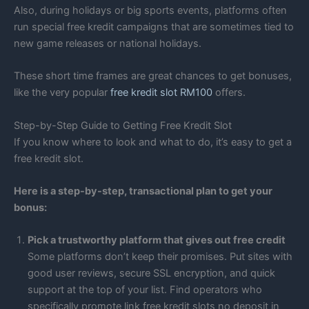
Also, during holidays or big sports events, platforms often
run special free kredit campaigns that are sometimes tied to
new game releases or national holidays.
These short time frames are great chances to get bonuses,
like the very popular
free kredit slot RM100
offers.
Step-by-Step Guide to Getting Free Kredit Slot
If you know where to look and what to do, it’s easy to get a
free kredit slot.
Here is a step-by-step, transactional plan to get your
bonus:
Pick a trustworthy platform that gives out free credit
Some platforms don’t keep their promises. Put sites with
good user reviews, secure SSL encryption, and quick
support at the top of your list. Find operators who
specifically promote link free kredit slots no deposit in