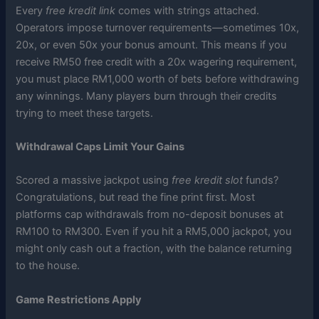
Every
free kredit link
comes with strings attached.
Operators impose turnover requirements—sometimes 10x,
20x, or even 50x your bonus amount. This means if you
receive RM50 free credit with a 20x wagering requirement,
you must place RM1,000 worth of bets before withdrawing
any winnings. Many players burn through their credits
trying to meet these targets.
Withdrawal Caps Limit Your Gains
Scored a massive jackpot using
free kredit slot
funds?
Congratulations, but read the fine print first. Most
platforms cap withdrawals from no-deposit bonuses at
RM100 to RM300. Even if you hit a RM5,000 jackpot, you
might only cash out a fraction, with the balance returning
to the house.
Game Restrictions Apply