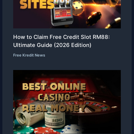
How to Claim Free Credit Slot RM88:
Ultimate Guide (2026 Edition)
Free Kredit News