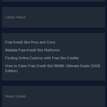
Latest News
Free Kredit Slot Pros and Cons
Reliable Free Kredit Slot Platforms
Finding Online Casinos with Free Slot Credits
How to Claim Free Credit Slot RM88: Ultimate Guide (2026
Edition)
News Labels