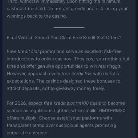
Third, withdraw immediately upon hitting the minimum
cashout threshold. Do not get greedy and risk losing your
winnings back to the casino.
Final Verdict: Should You Claim Free Kredit Slot Offers?
Free kredit slot
promotions serve as excellent risk-free
introductions to online casinos. They cost you nothing but
time and offer genuine opportunities to win real ringgit.
However, approach every
free kredit link
with realistic
expectations. The casinos designed these bonuses to
attract deposits, not to giveaway money freely.
For 2026, expect
free kredit slot rm100
deals to become
scarcer as regulations tighten, while smaller RM10-RM30
offers multiply. Choose established platforms with
transparent terms over suspicious agents promising
unrealistic amounts.