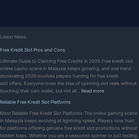
Latest News
Free Kredit Slot Pros and Cons
Ultimate Guide to Claiming Free Credits in 2026 Free kredit slot
online casino scene in Malaysia keeps growing, and one trend
dominating 2026 involves players hunting for free kredit
slot offers. Everyone loves the idea of spinning slot reels without
:
touching their own wallet, but not all…
Read more
Free
Reliable Free Kredit Slot Platforms
Kredit
Slot
Most Reliable Free Kredit Slot Platforms The online gaming scene
Pros
in Malaysia keeps evolving at lightning speed. Players now hunt
and
for platforms offering genuine free kredit slot promotions without
Cons
hidden traps. Whether you are a seasoned spinner or just testing