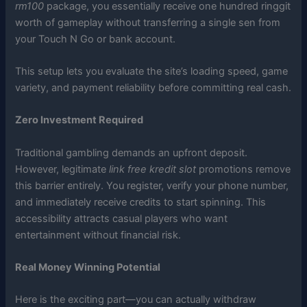
rm100
package, you essentially receive one hundred ringgit
worth of gameplay without transferring a single sen from
your Touch N Go or bank account.
This setup lets you evaluate the site’s loading speed, game
variety, and payment reliability before committing real cash.
Zero Investment Required
Traditional gambling demands an upfront deposit.
However, legitimate
link free kredit slot
promotions remove
this barrier entirely. You register, verify your phone number,
and immediately receive credits to start spinning. This
accessibility attracts casual players who want
entertainment without financial risk.
Real Money Winning Potential
Here is the exciting part—you can actually withdraw