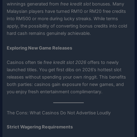
winnings generated from
free kredit slot
bonuses. Many
Malaysian players have turned RM10 or RM20 free credits
into RM500 or more during lucky streaks. While terms
apply, the possibility of converting bonus credits into cold
hard cash remains genuinely achievable.
Exploring New Game Releases
Casinos often tie
free kredit slot 2026
offers to newly
launched titles. You get first dibs on 2026’s hottest slot
releases without spending your own ringgit. This benefits
both parties: casinos gain exposure for new games, and
you enjoy fresh entertainment complimentary.
The Cons: What Casinos Do Not Advertise Loudly
Strict Wagering Requirements