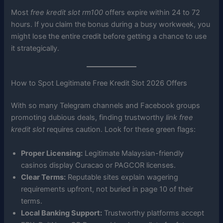
Most
free kredit slot rm100
offers expire within 24 to 72
hours. If you claim the bonus during a busy workweek, you
might lose the entire credit before getting a chance to use
it strategically.
How to Spot Legitimate Free Kredit Slot 2026 Offers
With so many Telegram channels and Facebook groups
promoting dubious deals, finding trustworthy
link free
kredit slot
requires caution. Look for these green flags:
Proper Licensing:
Legitimate Malaysian-friendly
casinos display Curacao or PAGCOR licenses.
Clear Terms:
Reputable sites explain wagering
requirements upfront, not buried in page 10 of their
terms.
Local Banking Support:
Trustworthy platforms accept