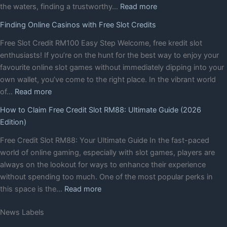
:
the waters, finding a trustworthy…
Read more
Reliable
Finding Online Casinos with Free Slot Credits
Free
Kredit
Free Slot Credit RM100 Easy Step Welcome, free kredit slot
Slot
enthusiasts! If you’re on the hunt for the best way to enjoy your
Platforms
favourite online slot games without immediately dipping into your
own wallet, you’ve come to the right place. In the vibrant world
:
of…
Read more
Finding
How to Claim Free Credit Slot RM88: Ultimate Guide (2026
Online
Edition)
Casinos
with
Free Credit Slot RM88: Your Ultimate Guide In the fast-paced
Free
world of online gaming, especially with slot games, players are
Slot
always on the lookout for ways to enhance their experience
Credits
without spending too much. One of the most popular perks in
:
this space is the…
Read more
How
News Labels
to
Claim