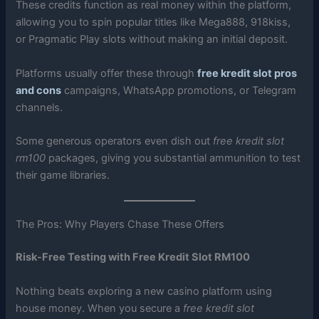
These credits function as real money within the platform,
allowing you to spin popular titles like Mega888, 918kiss,
or Pragmatic Play slots without making an initial deposit.
Platforms usually offer these through
free kredit slot pros
and cons
campaigns, WhatsApp promotions, or Telegram
channels.
Some generous operators even dish out
free kredit slot
rm100
packages, giving you substantial ammunition to test
their game libraries.
The Pros: Why Players Chase These Offers
Risk-Free Testing with Free Kredit Slot RM100
Nothing beats exploring a new casino platform using
house money. When you secure a
free kredit slot