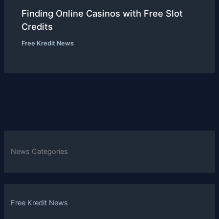
Finding Online Casinos with Free Slot
Credits
Free Kredit News
News Categories
Free Kredit News