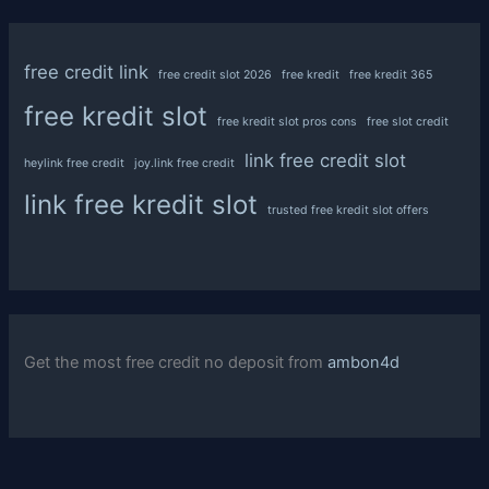
free credit link
free credit slot 2026
free kredit
free kredit 365
free kredit slot
free kredit slot pros cons
free slot credit
link free credit slot
heylink free credit
joy.link free credit
link free kredit slot
trusted free kredit slot offers
Get the most free credit no deposit from
ambon4d