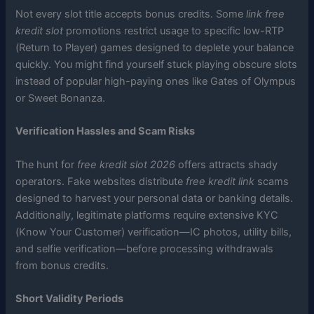
Not every slot title accepts bonus credits. Some
link free
kredit slot
promotions restrict usage to specific low-RTP
(Return to Player) games designed to deplete your balance
quickly. You might find yourself stuck playing obscure slots
instead of popular high-paying ones like Gates of Olympus
or Sweet Bonanza.
Verification Hassles and Scam Risks
The hunt for
free kredit slot 2026
offers attracts shady
operators. Fake websites distribute
free kredit link
scams
designed to harvest your personal data or banking details.
Additionally, legitimate platforms require extensive KYC
(Know Your Customer) verification—IC photos, utility bills,
and selfie verification—before processing withdrawals
from bonus credits.
Short Validity Periods