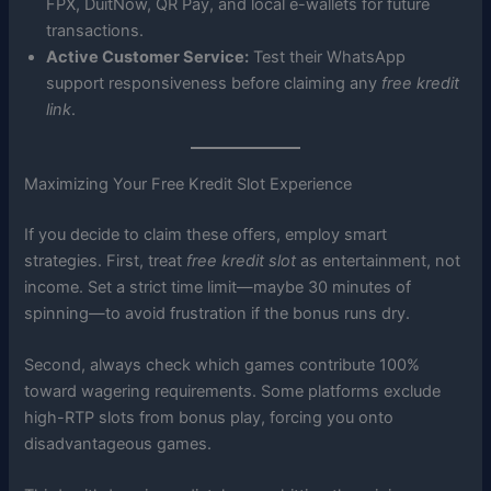
FPX, DuitNow, QR Pay, and local e-wallets for future
transactions.
Active Customer Service:
Test their WhatsApp
support responsiveness before claiming any
free kredit
link
.
Maximizing Your Free Kredit Slot Experience
If you decide to claim these offers, employ smart
strategies. First, treat
free kredit slot
as entertainment, not
income. Set a strict time limit—maybe 30 minutes of
spinning—to avoid frustration if the bonus runs dry.
Second, always check which games contribute 100%
toward wagering requirements. Some platforms exclude
high-RTP slots from bonus play, forcing you onto
disadvantageous games.