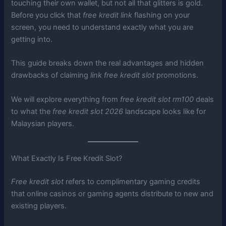
touching their own wallet, but not all that glitters is gold.
Before you click that
free kredit link
flashing on your
screen, you need to understand exactly what you are
getting into.
This guide breaks down the real advantages and hidden
drawbacks of claiming
link free kredit slot
promotions.
We will explore everything from
free kredit slot rm100
deals
to what the
free kredit slot 2026
landscape looks like for
Malaysian players.
What Exactly Is Free Kredit Slot?
Free kredit slot
refers to complimentary gaming credits
that online casinos or gaming agents distribute to new and
existing players.