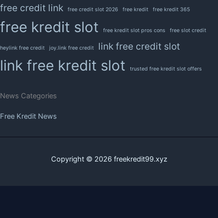
free credit link
Free
free credit slot 2026
free kredit
free kredit 365
Credit
free kredit slot
free kredit slot pros cons
free slot credit
Slot
RM88:
link free credit slot
heylink free credit
joy.link free credit
Ultimate
link free kredit slot
Guide
trusted free kredit slot offers
(2026
Edition)
News Categories
Free Kredit News
Copyright © 2026 freekredit99.xyz
You can claim these free credit no deposit
afb88my
bonuses repeatedly,
ensuring a constant stream of entertaining gameplay. So why wait? Sign up with
top online casinos today