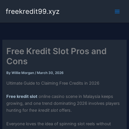
Skip
freekredit99.xyz
to
content
Free Kredit Slot Pros and
Cons
By
Willie Morgan
/
March 30, 2026
Ultimate Guide to Claiming Free Credits in 2026
Free kredit slot
online casino scene in Malaysia keeps
growing, and one trend dominating 2026 involves players
hunting for
free kredit slot
offers.
Everyone loves the idea of spinning slot reels without