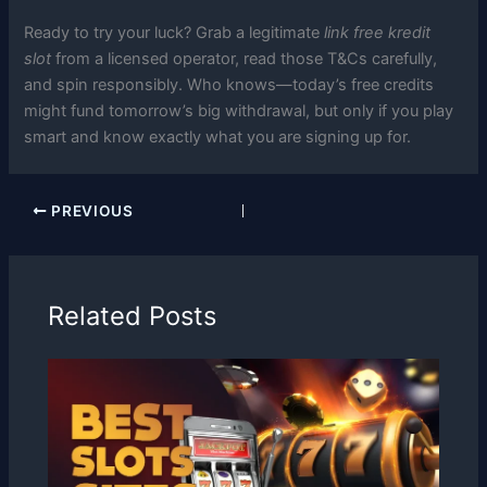
Ready to try your luck? Grab a legitimate
link free kredit
slot
from a licensed operator, read those T&Cs carefully,
and spin responsibly. Who knows—today’s free credits
might fund tomorrow’s big withdrawal, but only if you play
smart and know exactly what you are signing up for.
PREVIOUS
Related Posts